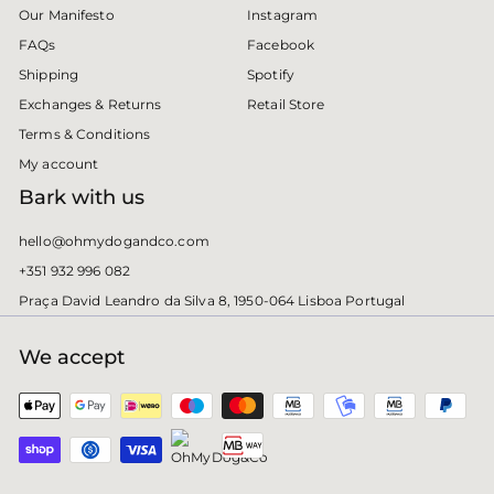
Instagram
Our Manifesto
Facebook
FAQs
Spotify
Shipping
Retail Store
Exchanges & Returns
Terms & Conditions
My account
Bark with us
hello@ohmydogandco.com
+351 932 996 082
Praça David Leandro da Silva 8, 1950-064 Lisboa Portugal
We accept