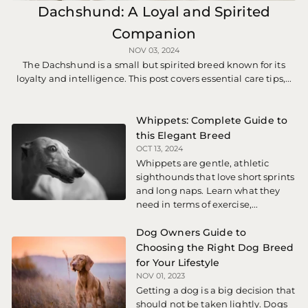
Dachshund: A Loyal and Spirited
Companion
NOV 03, 2024
The Dachshund is a small but spirited breed known for its
loyalty and intelligence. This post covers essential care tips,...
Whippets: Complete Guide to
this Elegant Breed
OCT 13, 2024
Whippets are gentle, athletic
sighthounds that love short sprints
and long naps. Learn what they
need in terms of exercise,...
Dog Owners Guide to
Choosing the Right Dog Breed
for Your Lifestyle
NOV 01, 2023
Getting a dog is a big decision that
should not be taken lightly. Dogs