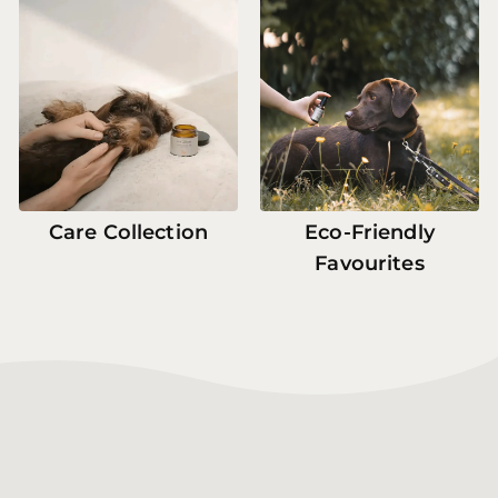
Care Collection
Eco-Friendly
Favourites