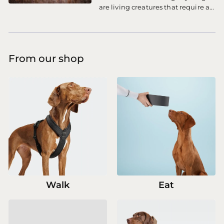
are living creatures that require a...
From our shop
Walk
Eat