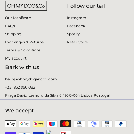
Follow our tail
Instagram
Our Manifesto
Facebook
FAQs
Spotify
Shipping
Retail Store
Exchanges & Returns
Terms & Conditions
My account
Bark with us
hello@ohmydogandco.com
+351 932 996 082
Praça David Leandro da Silva 8, 1950-064 Lisboa Portugal
We accept