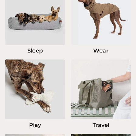
Sleep
Wear
Play
Travel