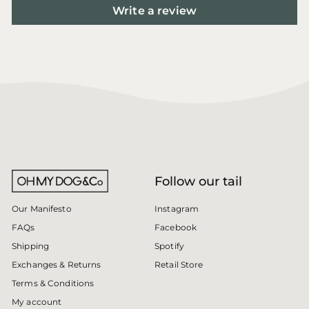
Write a review
Follow our tail
Instagram
Our Manifesto
Facebook
FAQs
Spotify
Shipping
Retail Store
Exchanges & Returns
Terms & Conditions
My account