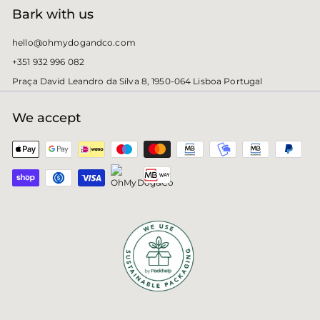
Bark with us
hello@ohmydogandco.com
+351 932 996 082
Praça David Leandro da Silva 8, 1950-064 Lisboa Portugal
We accept