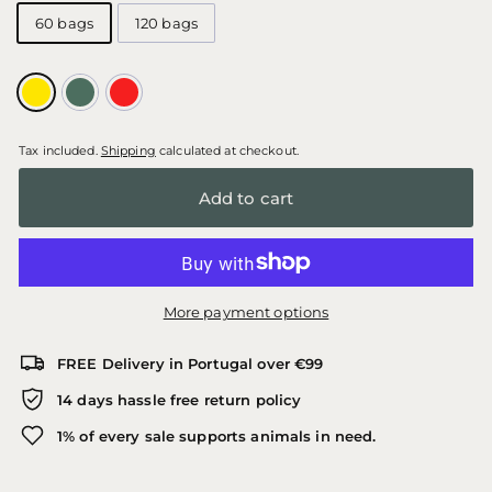
60 bags
120 bags
Tax included.
Shipping
calculated at checkout.
Add to cart
More payment options
FREE Delivery in Portugal over €99
14 days hassle free return policy
1% of every sale supports animals in need.