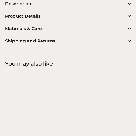
Description
Product Details
Materials & Care
Shipping and Returns
You may also like
SALE