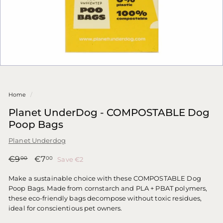
Home
/
Planet UnderDog - COMPOSTABLE Dog
Poop Bags
Planet Underdog
Regular
Sale
€9,00
€7,00
€9
€7
Save €2
00
00
price
price
Make a sustainable choice with these COMPOSTABLE Dog
Poop Bags. Made from cornstarch and PLA + PBAT polymers,
these eco-friendly bags decompose without toxic residues,
ideal for conscientious pet owners.