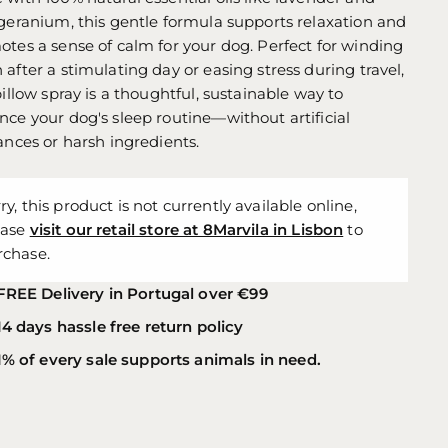
geranium, this gentle formula supports relaxation and
tes a sense of calm for your dog. Perfect for winding
after a stimulating day or easing stress during travel,
pillow spray is a thoughtful, sustainable way to
ce your dog's sleep routine—without artificial
ances or harsh ingredients.
ry, this product is not currently available online,
ease
visit our retail store at 8Marvila in Lisbon
to
rchase.
FREE Delivery in Portugal over €99
14 days hassle free return policy
1% of every sale supports animals in need.