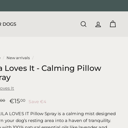
R DOGS
SEARCH
ACCOUNT
CART
e
/
New arrivals
/
a Loves It - Calming Pillow
ray
Loves It
lar
Sale
€19,00
€15,00
€15
00
00
Save €4
price
ILA LOVES IT Pillow Spray is a calming mist designed
rn your dog’s resting area into a haven of tranquility.
with 100% natural essential oils like lavender and