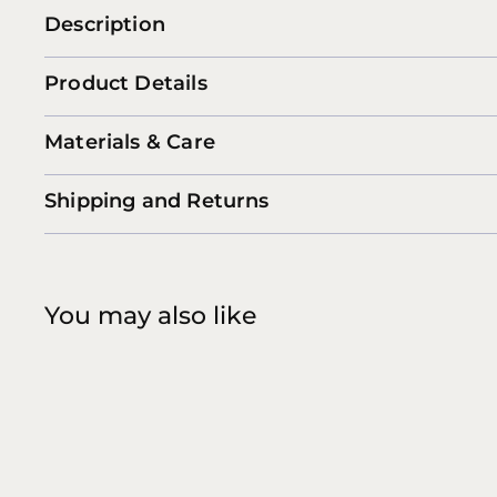
Description
Product Details
Materials & Care
Shipping and Returns
You may also like