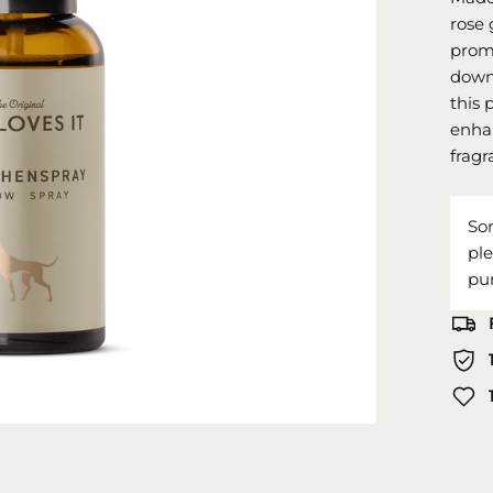
rose 
promo
down 
this 
enhan
fragr
Sor
pl
pu