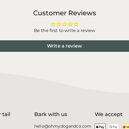
Customer Reviews
Be the first to write a review
Write a review
 tail
Bark with us
We accept
hello@ohmydogandco.com