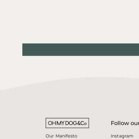
e
Follow our
Instagram
Our Manifesto