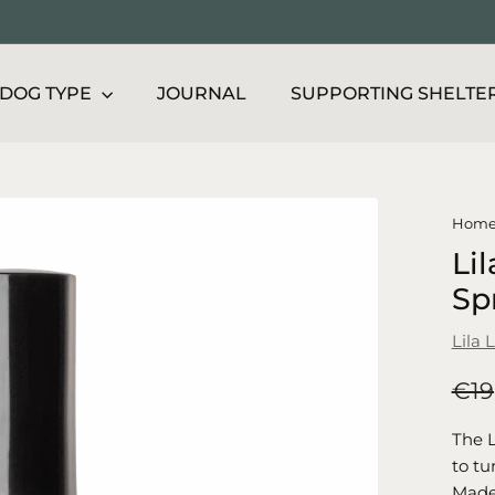
DOG TYPE
JOURNAL
SUPPORTING SHELTE
Hom
Lil
Sp
Lila 
Regu
€19
price
The L
to tu
Made 