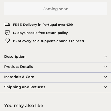
Coming soon
FREE Delivery in Portugal over €99
14 days hassle free return policy
1% of every sale supports animals in need.
Description
Product Details
Materials & Care
Shipping and Returns
You may also like