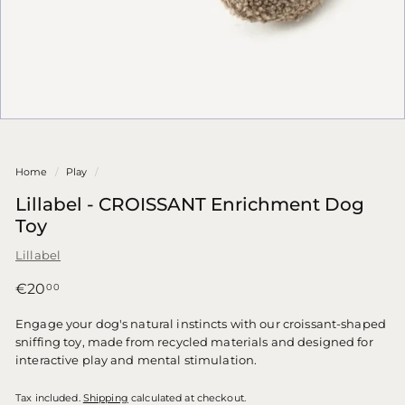
Home
/
Play
/
Lillabel - CROISSANT Enrichment Dog
Toy
Lillabel
Regular
€20,00
€20
00
price
Engage your dog's natural instincts with our croissant-shaped
sniffing toy, made from recycled materials and designed for
interactive play and mental stimulation.
Tax included.
Shipping
calculated at checkout.