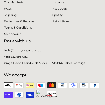
Instagram
Our Manifesto
Facebook
FAQs
Spotify
Shipping
Retail Store
Exchanges & Returns
Terms & Conditions
My account
Bark with us
hello@ohmydogandco.com
+351 932 996 082
Praça David Leandro da Silva 8, 1950-064 Lisboa Portugal
We accept