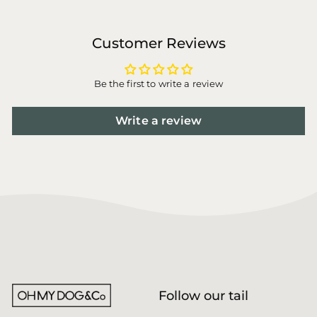
Customer Reviews
Be the first to write a review
Write a review
Follow our tail