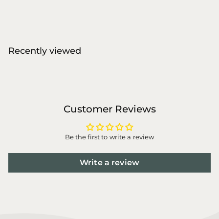
a
e
2
1
l
g
4
8
,
e
u
,
0
p
l
0
0
r
a
Recently viewed
i
0
r
c
p
e
r
i
c
e
Customer Reviews
Be the first to write a review
Write a review