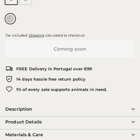
Tax included.
Shipping
calculated at checkout.
Coming soon
FREE Delivery in Portugal over €99
14 days hassle free return policy
1% of every sale supports animals in need.
Description
Product Details
Materials & Care