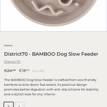
Home
/
District70 - BAMBOO Dog Slow Feeder
District 70
Regular
Sale
€24,00
€18,00
€24
€18
Save €6
00
00
price
price
The BAMBOO Dog Slow Feeder is crafted from eco-friendly
bamboo to slow down fast eaters. Its practical design
promotes better digestion with anti-slip silicone for stability
and a stylish look for any interior.
S
L