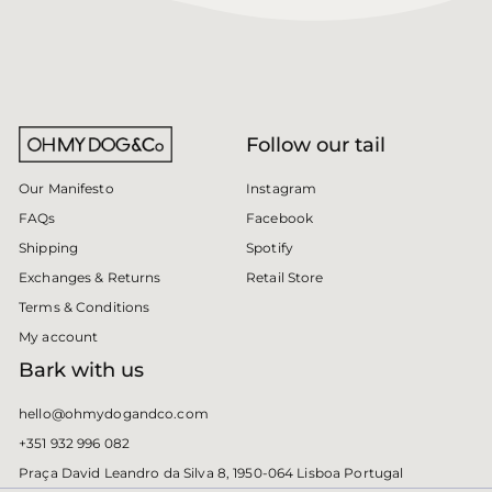
Follow our tail
Instagram
Our Manifesto
Facebook
FAQs
Spotify
Shipping
Retail Store
Exchanges & Returns
Terms & Conditions
My account
Bark with us
hello@ohmydogandco.com
+351 932 996 082
Praça David Leandro da Silva 8, 1950-064 Lisboa Portugal