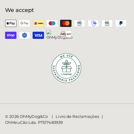
We accept
© 2026 OhMyDog&Co | Livro de Reclamações |
OhMeuCão Lda. PT517483939