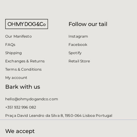
Follow our tail
Instagram
Our Manifesto
Facebook
FAQs
Spotify
Shipping
Retail Store
Exchanges & Returns
Terms & Conditions
My account
Bark with us
hello@ohmydogandco.com
+351 932 996 082
Praça David Leandro da Silva 8, 1950-064 Lisboa Portugal
We accept