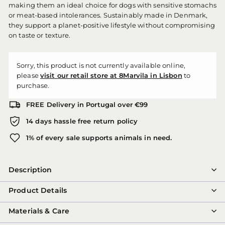
making them an ideal choice for dogs with sensitive stomachs
or meat-based intolerances. Sustainably made in Denmark,
they support a planet-positive lifestyle without compromising
on taste or texture.
Sorry, this product is not currently available online,
please
visit our retail store at 8Marvila in Lisbon
to
purchase.
FREE Delivery in Portugal over €99
14 days hassle free return policy
1% of every sale supports animals in need.
Description
Product Details
Materials & Care