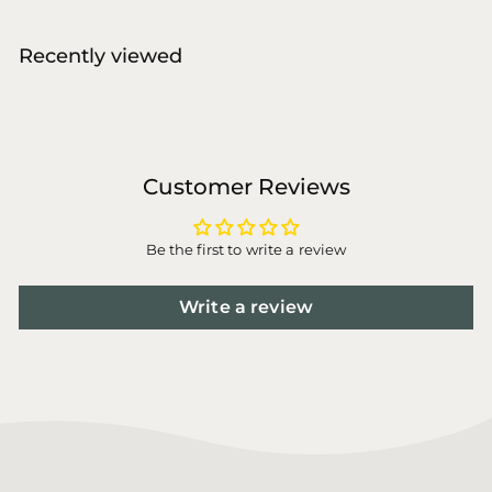
,
0
Recently viewed
0
Customer Reviews
Be the first to write a review
Write a review