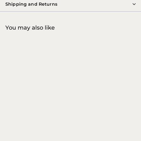
Shipping and Returns
You may also like
COMING SOON
8MARVILA
Globe Buddy - VEGGIE
CRUNCH Dog Snacks
Globe Buddy
€
€10
00
1
0