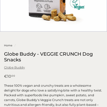
Home
/
Globe Buddy - VEGGIE CRUNCH Dog
Snacks
Globe Buddy
Regular
€10,00
€10
00
price
These 100% vegan and crunchy treats are a wholesome
delight for dogs who love a satisfying bite with a healthy twist.
Packed with superfoods like pumpkin, sweet potato, and
carrots, Globe Buddy's Veggie Crunch treats are not only
nutritious and allergen-friendly, but also fully plant-based –