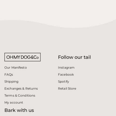
Follow our tail
Instagram
Our Manifesto
Facebook
FAQs
Spotify
Shipping
Retail Store
Exchanges & Returns
Terms & Conditions
My account
Bark with us