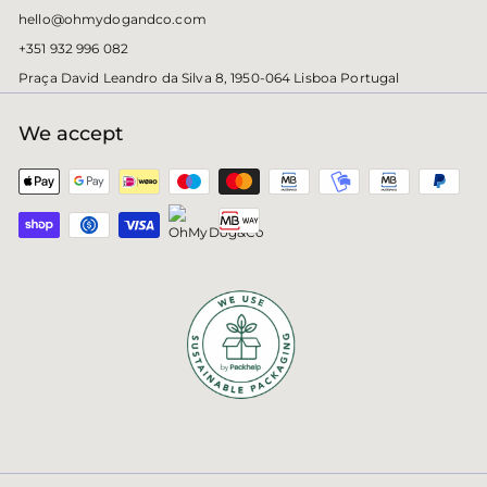
hello@ohmydogandco.com
+351 932 996 082
Praça David Leandro da Silva 8, 1950-064 Lisboa Portugal
We accept