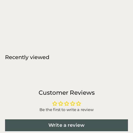
Molly&Stitch - The
Cloud Dog Bed Puff
Molly & Stitch
f
€136
00
from
r
o
m
€
Recently viewed
1
3
6
,
0
Customer Reviews
0
Be the first to write a review
Write a review