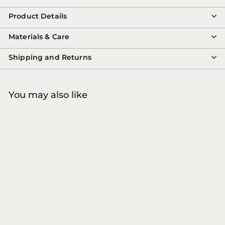
Product Details
Materials & Care
Shipping and Returns
You may also like
COMING SOON
8MARVILA