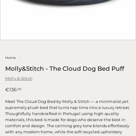
Home
/
Molly&Stitch - The Cloud Dog Bed Puff
Molly & Stitch
Regular
€136,00
€136
00
price
Meet The Cloud Dog Bed by Molly & Stitch — a minimalist yet
supremely plush bed that turns nap time into a luxury retreat.
Thoughtfully handcrafted in Portugal using high-quality
materials, this bed is made for dogs who deserve the best in
comfort and design. The calming grey tone blends effortlessly
with any modern home, while the soft recycled upholstery