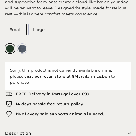
and supportive foam base create a cloud-like haven your dog
will never want to leave. Designed for style, made for serious
rest — this is where comfort meets conscience.
Small
Large
Sorry, this product is not currently available online,
please
visit our retail store at 8Marvila in Lisbon
to
purchase.
FREE Delivery in Portugal over €99
14 days hassle free return policy
1% of every sale supports animals in need.
Description