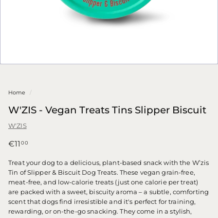
Home
/
W'ZIS - Vegan Treats Tins Slipper Biscuit
W'ZIS
Regular
€11,00
€11
00
price
Treat your dog to a delicious, plant-based snack with the W’zis
Tin of Slipper & Biscuit Dog Treats. These vegan grain-free,
meat-free, and low-calorie treats (just one calorie per treat)
are packed with a sweet, biscuity aroma – a subtle, comforting
scent that dogs find irresistible and it's perfect for training,
rewarding, or on-the-go snacking. They come in a stylish,