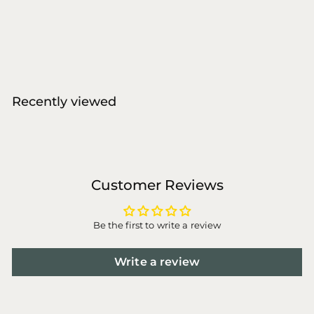
W'ZIS
€
€11
00
1
1
,
0
Recently viewed
0
Customer Reviews
Be the first to write a review
Write a review