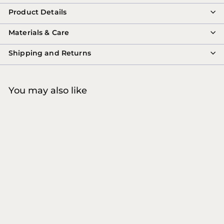
Product Details
Materials & Care
Shipping and Returns
You may also like
W'ZIS - Vegan Treats
Tins Slipper Biscuit