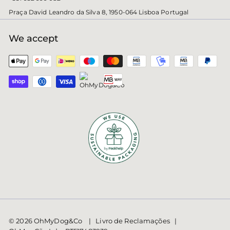
Praça David Leandro da Silva 8, 1950-064 Lisboa Portugal
We accept
© 2026 OhMyDog&Co | Livro de Reclamações |