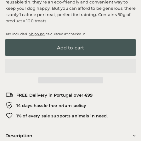
reusable tin, they’re an eco-friendly and convenient way to
keep your dog happy. But you can afford to be generous, there
is only 1 calorie per treat, perfect for training. Contains 50g of
product = 100 treats
Tax included.
Shipping
calculated at checkout.
Add to cart
FREE Delivery in Portugal over €99
14 days hassle free return policy
1% of every sale supports animals in need.
Description