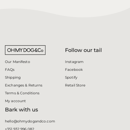
Follow our tail
Instagram
Our Manifesto
Facebook
FAQs
Spotify
Shipping
Retail Store
Exchanges & Returns
Terms & Conditions
My account
Bark with us
hello@ohmydogandco.com
+351 932 996 082